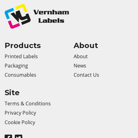
Products
About
Printed Labels
About
Packaging
News
Consumables
Contact Us
Site
Terms & Conditions
Privacy Policy
Cookie Policy