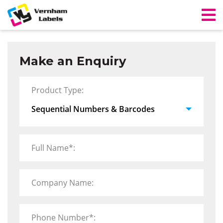
Make an Enquiry
Product Type:
Full Name*:
Company Name:
Phone Number*: