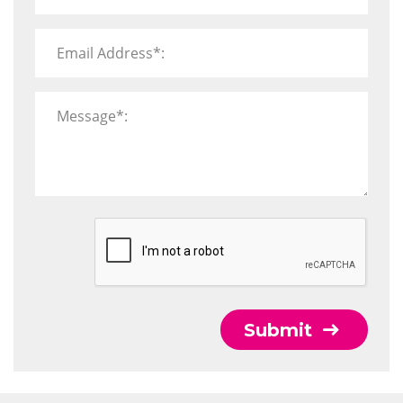
Email Address*:
Message*:
Submit